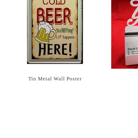
Tin Metal Wall Poster