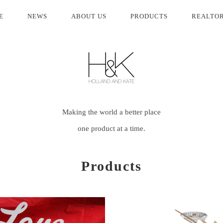
(current)
E
NEWS
ABOUT US
PRODUCTS
REALTO
Making the world a better place
one product at a time.
Products