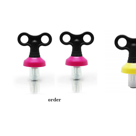
order