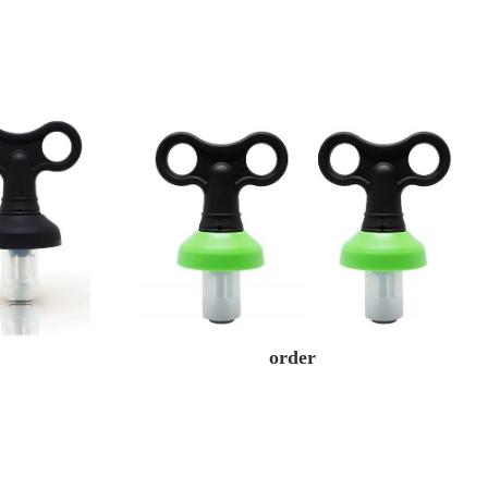
order