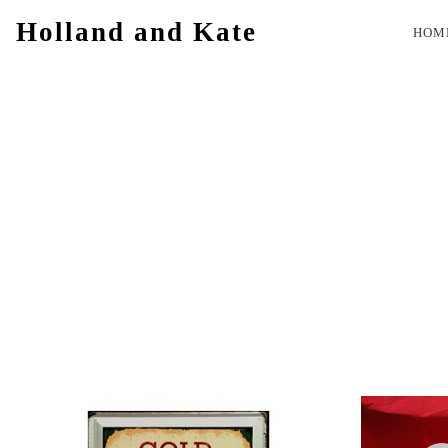
Holland and Kate
HOM