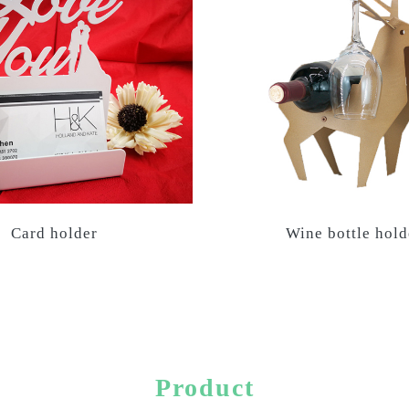
Card holder
Wine bottle hold
Product