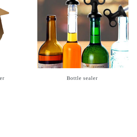
er
Bottle sealer