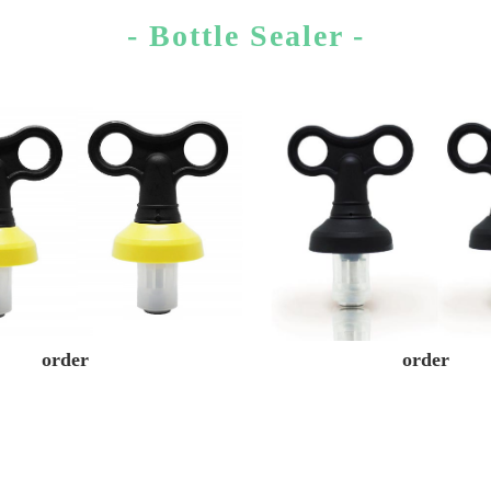
- Bottle Sealer -
order
order