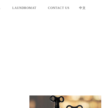
R
LAUNDROMAT
CONTACT US
中文